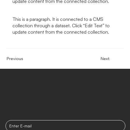
update content from the connected collection.
This is a paragraph. It is connected to a CMS
collection through a dataset. Click “Edit Text” to
update content from the connected collection.
Previous
Next
Stay Connected
Receive the latest news for your events.