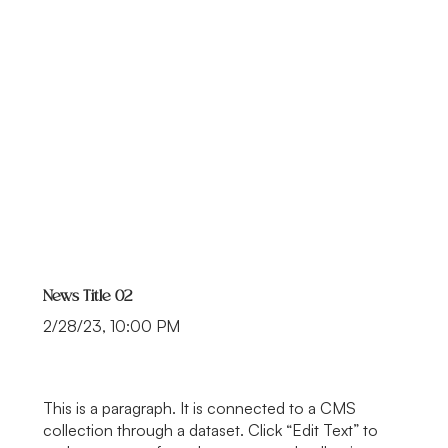
News Title 02
2/28/23, 10:00 PM
This is a paragraph. It is connected to a CMS
collection through a dataset. Click “Edit Text” to