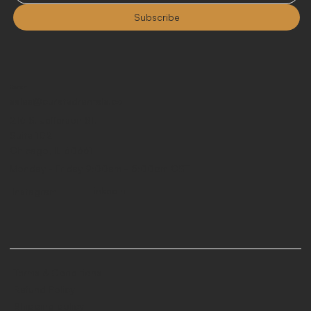
Subscribe
Contact
sales@curatedrentals.co
216 S. Jefferson St.
Suite 102
Chicago, IL 60661
Monday - Friday 9:00am - 5:00pm CST
LinkedIn
Instagram
Terms & Conditions
Refund Policy
Shipping policy