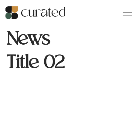
News
Title 02