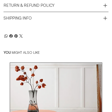
RETURN & REFUND POLICY
SHIPPING INFO
YOU
MIGHT ALSO LIKE