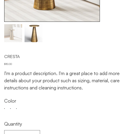
CRESTA
Price
$130.00
I'm a product description. I'm a great place to add more
details about your product such as sizing, material, care
instructions and cleaning instructions.
Color
Quantity