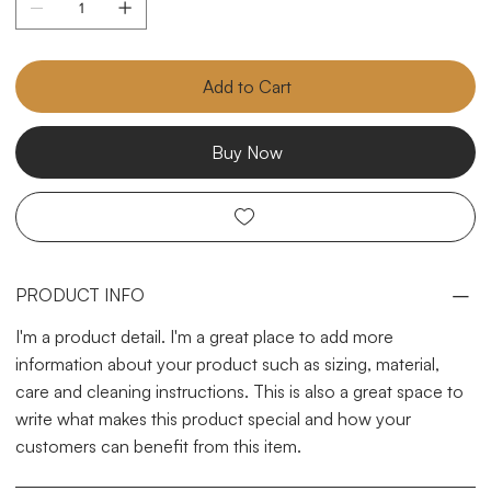
Add to Cart
Buy Now
PRODUCT INFO
I'm a product detail. I'm a great place to add more
information about your product such as sizing, material,
care and cleaning instructions. This is also a great space to
write what makes this product special and how your
customers can benefit from this item.