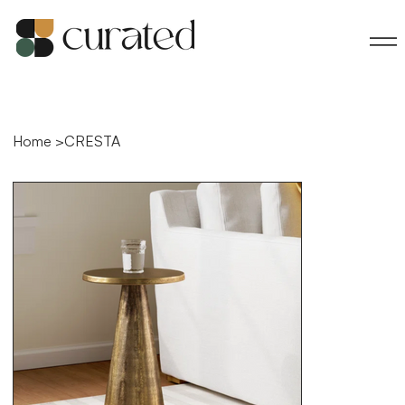
Home
>
CRESTA