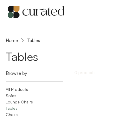
Home
Tables
Tables
0 products
Browse by
All Products
Sofas
Lounge Chairs
Tables
Chairs