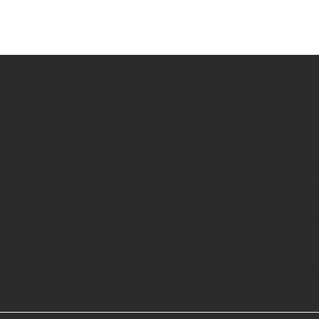
Contact
sales@curatedrentals.co
Terms & C
216 S. Jefferson St.
Refund Po
Suite 102
Shipping 
Chicago, IL 60661
FAQ
Monday - Friday 9:00am - 5:00pm CST
Privacy Po
LinkedIn
Instagram
Contact