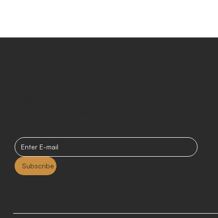
Stay Connected
Receive the latest news for your events.
Subscribe