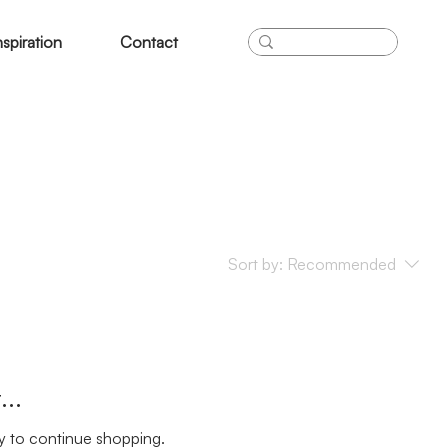
nspiration
Contact
Sort by:
Recommended
..
y to continue shopping.