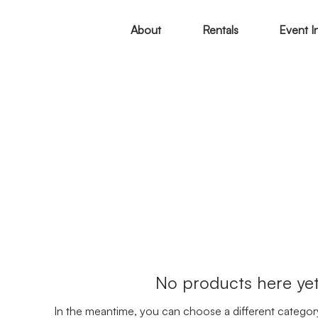
About
Rentals
Event I
No products here yet.
In the meantime, you can choose a different categor