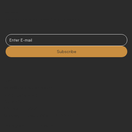
Stay Connected
Receive the latest news for your events.
Subscribe
Contact
sales@curatedrentals.co
216 S. Jefferson St.
Suite 102
Chicago, IL 60661
Monday - Friday 9:00am - 5:00pm CST
LinkedIn
Instagram