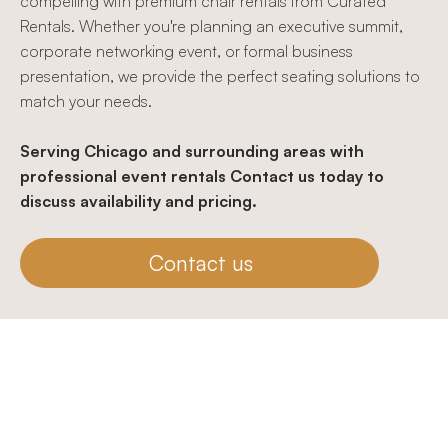
compelling with premium chair rentals from Curated
Rentals. Whether you're planning an executive summit,
corporate networking event, or formal business
presentation, we provide the perfect seating solutions to
match your needs.
Serving Chicago and surrounding areas with
professional event rentals Contact us today to
discuss availability and pricing.
Contact us