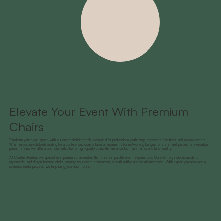
Elevate Your Event With Premium
Chairs
Transform your event space with our curated chair rentals, designed for professional gatherings, corporate functions, and upscale events.
Whether you need stylish seating for a conference, comfortable arrangements for networking lounges, or statement pieces for executive
presentations, we offer a boutique selection of high-quality chairs that enhance both aesthetics and functionality.
At Curated Rentals, we specialize in premium chair rentals that create impactful event experiences. Our inventory includes modern,
ergonomic, and design-forward chairs, ensuring your event environment is both inviting and visually impressive. With expert guidance and a
seamless rental process, we help bring your vision to life.