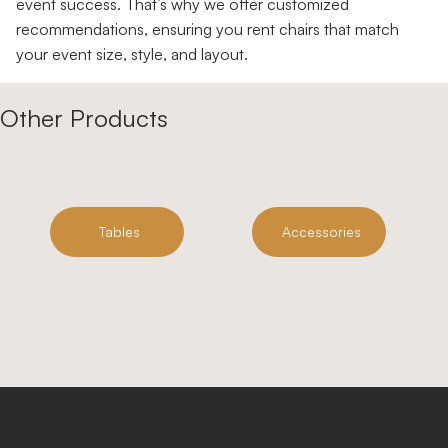
event success. That’s why we offer customized
recommendations, ensuring you rent chairs that match
your event size, style, and layout.
Other Products
Tables
Accessories