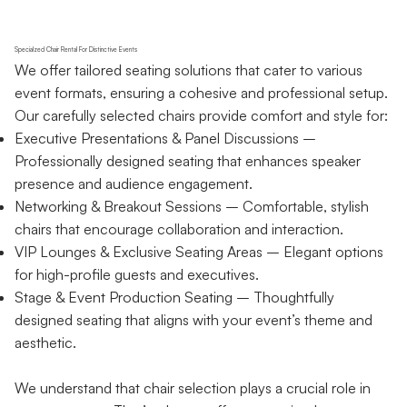
Specialzed Chair Rental For Distinctive Events
We offer tailored seating solutions that cater to various
event formats, ensuring a cohesive and professional setup.
Our carefully selected chairs provide comfort and style for:
Executive Presentations & Panel Discussions –
Professionally designed seating that enhances speaker
presence and audience engagement.
Networking & Breakout Sessions – Comfortable, stylish
chairs that encourage collaboration and interaction.
VIP Lounges & Exclusive Seating Areas – Elegant options
for high-profile guests and executives.
Stage & Event Production Seating – Thoughtfully
designed seating that aligns with your event’s theme and
aesthetic.
We understand that chair selection plays a crucial role in