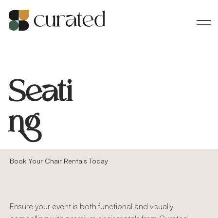
Seati
ng
Book Your Chair Rentals Today
Ensure your event is both functional and visually