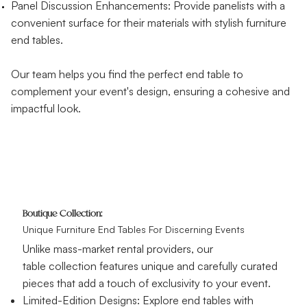
Panel Discussion Enhancements: Provide panelists with a
convenient surface for their materials with stylish furniture
end tables.
Our team helps you find the perfect end table to
complement your event's design, ensuring a cohesive and
impactful look.
Boutique Collection:
Unique Furniture End Tables For Discerning Events
Unlike mass-market rental providers, our
table collection features unique and carefully curated
pieces that add a touch of exclusivity to your event.
Limited-Edition Designs: Explore end tables with