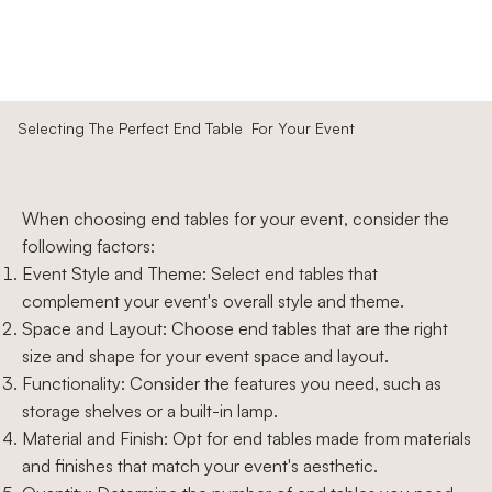
Selecting The Perfect End Table For Your Event
When choosing end tables for your event, consider the
following factors:
Event Style and Theme: Select end tables that
complement your event's overall style and theme.
Space and Layout: Choose end tables that are the right
size and shape for your event space and layout.
Functionality: Consider the features you need, such as
storage shelves or a built-in lamp.
Material and Finish: Opt for end tables made from materials
and finishes that match your event's aesthetic.