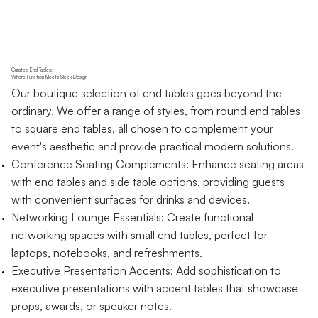
Curated End Tables:
Where Function Meets Sleek Design
Our boutique selection of end tables goes beyond the
ordinary. We offer a range of styles, from round end tables
to square end tables, all chosen to complement your
event's aesthetic and provide practical modern solutions.
Conference Seating Complements: Enhance seating areas
with end tables and side table options, providing guests
with convenient surfaces for drinks and devices.
Networking Lounge Essentials: Create functional
networking spaces with small end tables, perfect for
laptops, notebooks, and refreshments.
Executive Presentation Accents: Add sophistication to
executive presentations with accent tables that showcase
props, awards, or speaker notes.