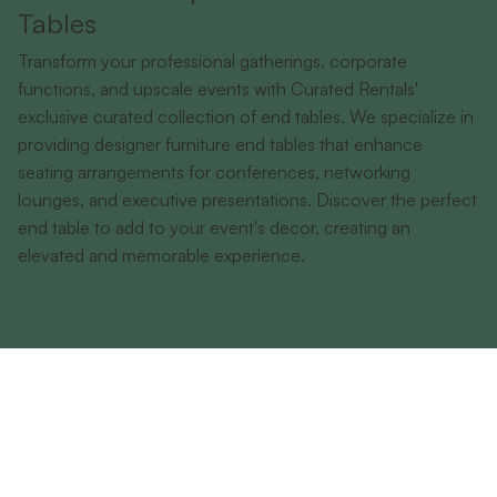
Tables
Transform your professional gatherings, corporate
functions, and upscale events with Curated Rentals'
exclusive curated collection of end tables. We specialize in
providing designer furniture end tables that enhance
seating arrangements for conferences, networking
lounges, and executive presentations. Discover the perfect
end table to add to your event's decor, creating an
elevated and memorable experience.