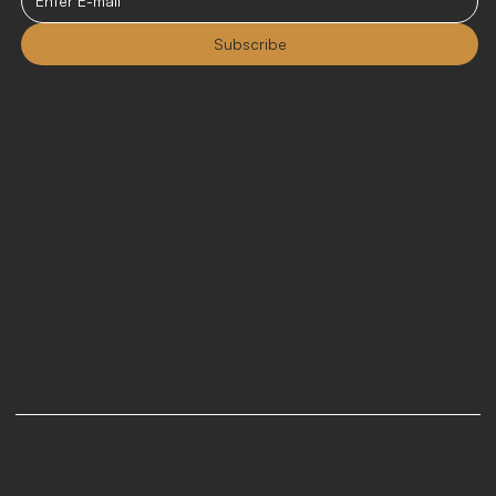
Subscribe
Contact
sales@curatedrentals.co
216 S. Jefferson St.
Suite 102
Chicago, IL 60661
Monday - Friday 9:00am - 5:00pm CST
LinkedIn
Instagram
Terms & Conditions
Refund Policy