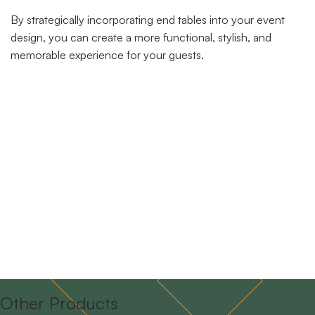
By strategically incorporating end tables into your event
design, you can create a more functional, stylish, and
memorable experience for your guests.
Other Products