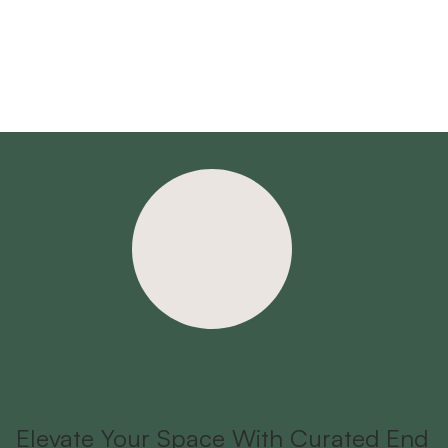
Elevate Your Space With Curated End