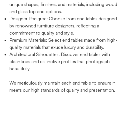
unique shapes, finishes, and materials, including wood
and glass top end options.
Designer Pedigree: Choose from end tables designed
by renowned furniture designers, reflecting a
commitment to quality and style.
Premium Materials: Select end tables made from high-
quality materials that exude luxury and durability.
Architectural Silhouettes: Discover end tables with
clean lines and distinctive profiles that photograph
beautifully.
We meticulously maintain each end table to ensure it
meets our high standards of quality and presentation.