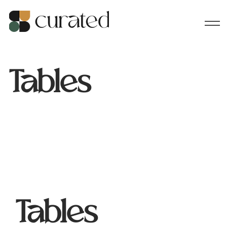
Tables
Tables