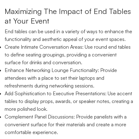
Maximizing The Impact of End Tables
at Your Event
End tables can be used in a variety of ways to enhance the
functionality and aesthetic appeal of your event spaces.
Create Intimate Conversation Areas: Use round end tables
to define seating groupings, providing a convenient
surface for drinks and conversation.
Enhance Networking Lounge Functionality: Provide
attendees with a place to set their laptops and
refreshments during networking sessions.
Add Sophistication to Executive Presentations: Use accent
tables to display props, awards, or speaker notes, creating a
more polished look.
Complement Panel Discussions: Provide panelists with a
convenient surface for their materials and create a more
comfortable experience.