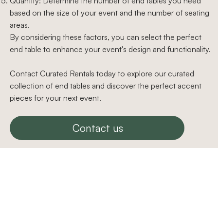
Quantity: Determine the number of end tables you need
based on the size of your event and the number of seating
areas.
By considering these factors, you can select the perfect
end table to enhance your event's design and functionality.
Contact Curated Rentals today to explore our curated
collection of end tables and discover the perfect accent
pieces for your next event.
Contact us