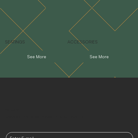
SEATINGS
ACCESSORIES
See More
See More
Stay Connected
Receive the latest news for your events.