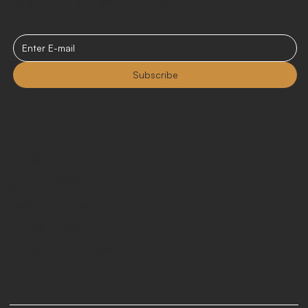
Subscribe
Contact
sales@curatedrentals.co
216 S. Jefferson St.
Suite 102
Chicago, IL 60661
Monday - Friday 9:00am - 5:00pm CST
LinkedIn
Instagram