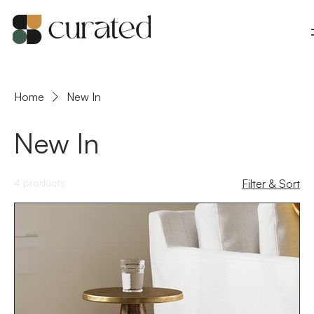
Home
New In
New In
4 products
Filter & Sort